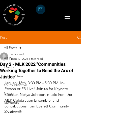
Post
All Posts
scbhcwa1
All Posts
Dec 17, 2021
1 min read
Day 2 - MLK 2022 "Communities
Events
Working Together to Bend the Arc of
Nubian Jam
Justice"
January 16th, 3:30 PM - 5:30 PM. In-
Youth Initiative
Person or FB Live! Join us for Keynote 
News
Speaker, Nekya Johnson, music from the 
MLK Celebration Ensemble, and 
Members
contributions from Everett Community 
Juneteenth
Youth! 