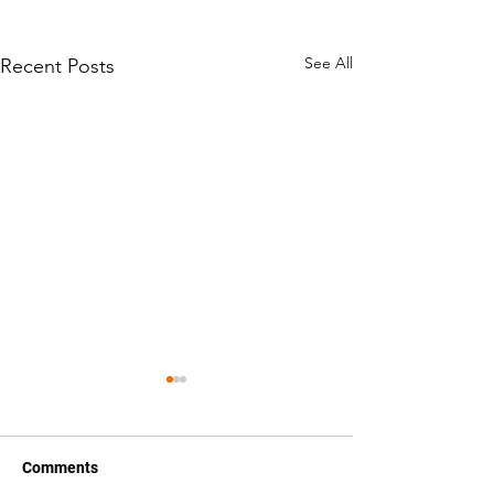
See All
Recent Posts
Comments