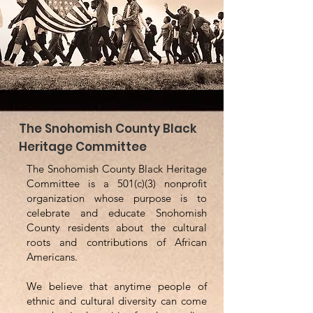
The Snohomish County Black
Heritage Committee
The Snohomish County Black Heritage
Committee is a 501(c)(3) nonprofit
organization whose purpose is to
celebrate and educate Snohomish
County residents about the cultural
roots and contributions of African
Americans.
We believe that anytime people of
ethnic and cultural diversity can come