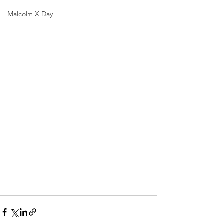
Malcolm X Day