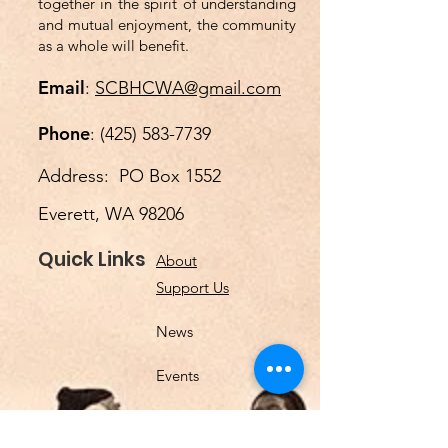
together in the spirit of understanding
and mutual enjoyment, the community
as a whole will benefit.
Email
:
SCBHCWA@gmail.com
Phone
:
(425) 583-7739
Address: PO Box 1552
Everett, WA 98206
Quick Links
About
Support Us
News
Events
Podcast