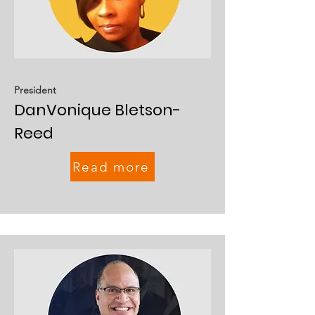
President
DanVonique Bletson-
Reed
Read more