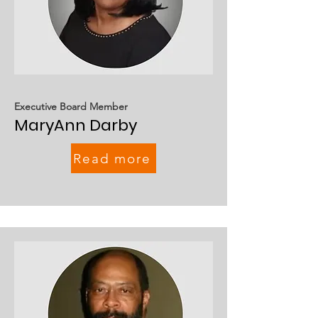
Executive Board Member
MaryAnn Darby
Read more