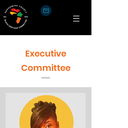
Executive
Committee