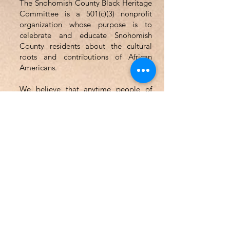
The Snohomish County Black Heritage
Committee is a 501(c)(3) nonprofit
organization whose purpose is to
celebrate and educate Snohomish
County residents about the cultural
roots and contributions of African
Americans.
We believe that anytime people of
ethnic and cultural diversity can come
together in the spirit of understanding
and mutual enjoyment, the community
as a whole will benefit.
Email
:
SCBHCWA@gmail.com
Phone
:
(425) 583-7739
Address: PO Box 1552
Everett, WA 98206