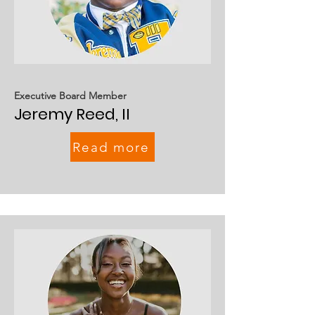
Executive Board Member
Jeremy Reed, II
Read more