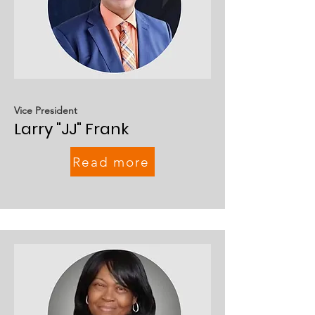
Vice President
Larry "JJ" Frank
Read more