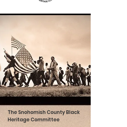
The Snohomish County Black
Heritage Committee