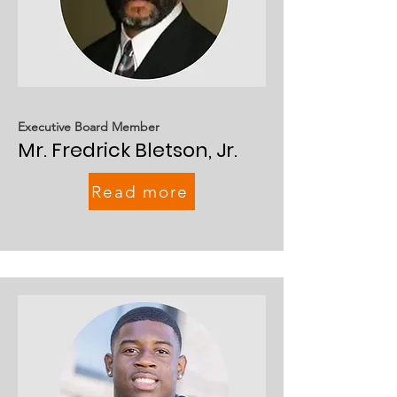
Executive Board Member
Mr. Fredrick Bletson, Jr.
Read more