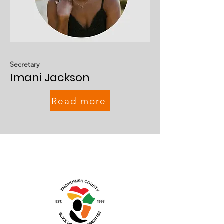
Secretary
Imani Jackson
Read more