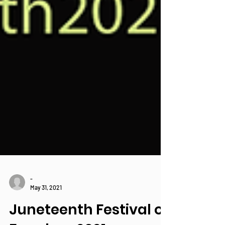
-
May 31, 2021