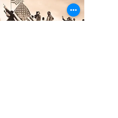
The Snohomish County Black
Heritage Committee
The Snohomish County Black Heritage
Committee is a 501(c)(3) nonprofit
organization whose purpose is to
celebrate and educate Snohomish