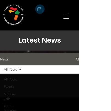
Latest News
News
All Posts
All Posts
Events
Nubian
Jam
Youth
Initiative