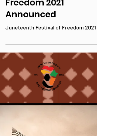
Juneteenth Festival of
Freedom 2021
Announced
Juneteenth Festival of Freedom 2021