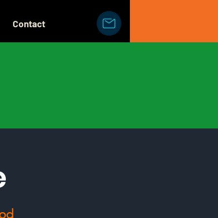
Contact
e
ood