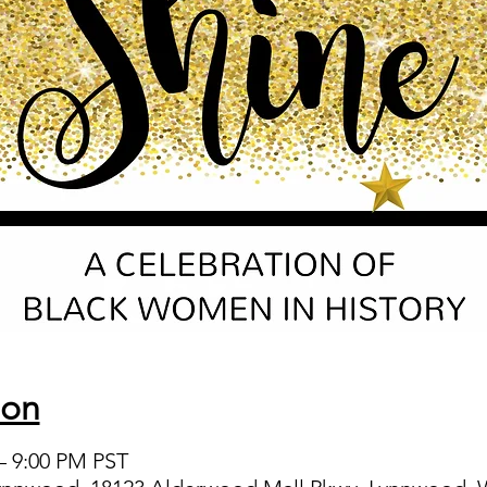
ion
 – 9:00 PM PST