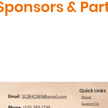
Sponsors & Par
S
Quick Links
BLACK
Email
:
SCBHCWA@gmail.com
About
Support Us
Em
Phone
: (425) 583-7739