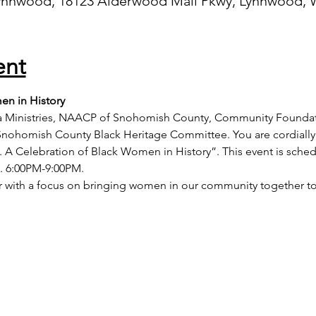
ynnwood, 18123 Alderwood Mall Pkwy, Lynnwood, 
ent
en in History
nia Ministries, NAACP of Snohomish County, Community Founda
nohomish County Black Heritage Committee. You are cordially
. A Celebration of Black Women in History”. This event is sche
3. 6:00PM-9:00PM. 
air with a focus on bringing women in our community together t