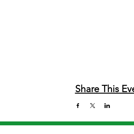
Share This Ev