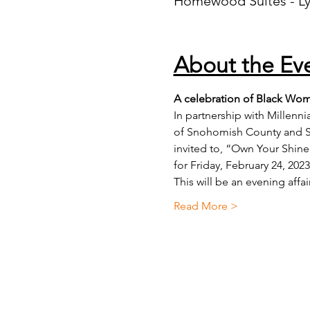
Homewood Suites - L
About the Ev
A celebration of Black Wom
In partnership with Millen
of Snohomish County and S
invited to, “Own Your Shine
for Friday, February 24, 202
This will be an evening aff
Read More >