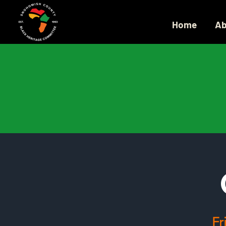
Home
Ab
Fr