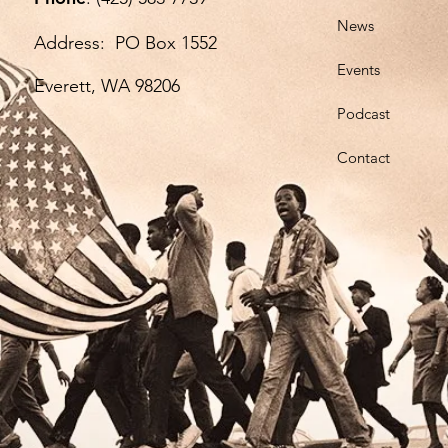
News
Ph
Address: PO Box 1552
Add
Events
Everett, WA 98206
Ev
Podcast
Contact