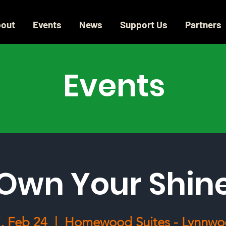
out
Events
News
Support Us
Partners
Events
Own Your Shin
i, Feb 24
  |  
Homewood Suites - Lynnw