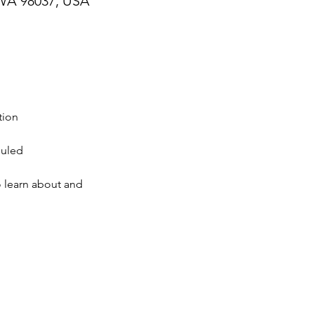
WA 98037, USA
tion
duled
o learn about and