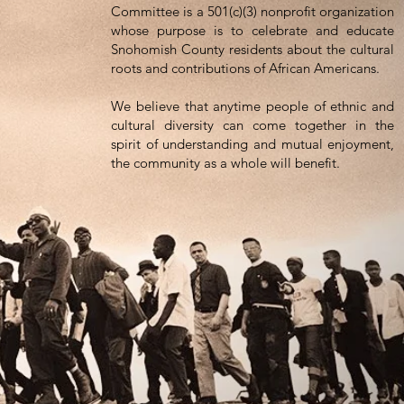
Committee is a 501(c)(3) nonprofit organization
(425) 583-7739
one
:
whose purpose is to celebrate and educate
Snohomish County residents about the cultural
PO Box 1552
ress:
roots and contributions of African Americans.
erett, WA 98206
We believe that anytime people of ethnic and
cultural diversity can come together in the
spirit of understanding and mutual enjoyment,
the community as a whole will benefit.