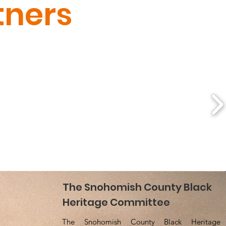
tners
NOHOMISH COUNTY
The Snohomish County Black
 HERITAGE COMMITTEE
Heritage Committee
The Snohomish County Black Heritage
SCBHCWA@gmail.com
ail
: