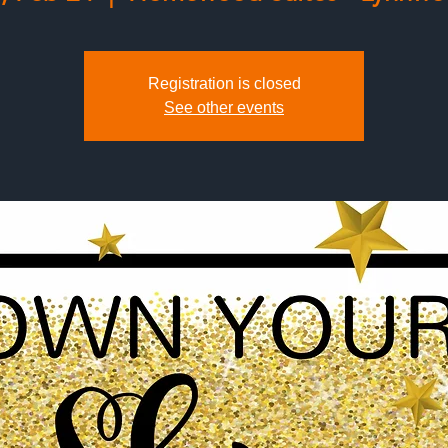
Registration is closed
See other events