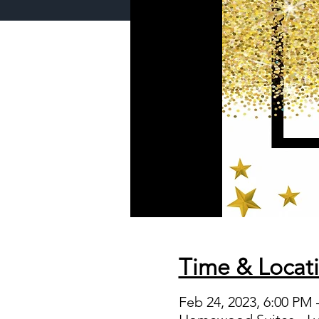
Time & Locat
Feb 24, 2023, 6:00 PM